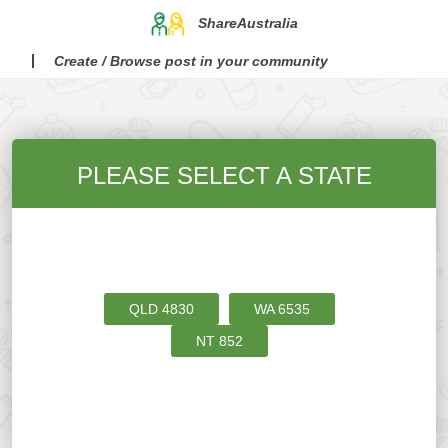
ShareAustralia
Create / Browse post in your community
PLEASE SELECT A STATE
QLD
4830
WA
6535
NT
852