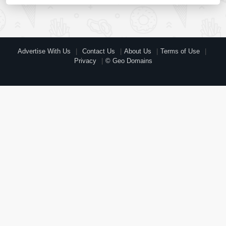
Advertise With Us
Contact Us
About Us
Terms of Use
Privacy
© Geo Domains